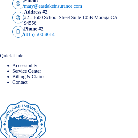
Email:
mary@eastlakeinsurance.com
Address #2
#2 - 1600 School Street Suite 105B Moraga CA
94556
Phone #2
(415) 500-4614
Quick Links
Accessibility
Service Center
Billing & Claims
Contact