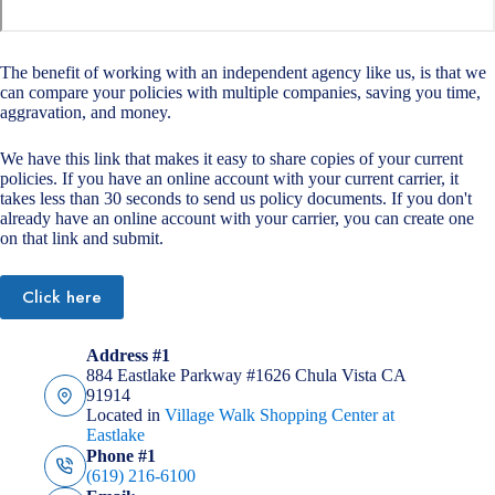
The benefit of working with an independent agency like us, is that we
can compare your policies with multiple companies, saving you time,
aggravation, and money.
We have this link that makes it easy to share copies of your current
policies. If you have an online account with your current carrier, it
takes less than 30 seconds to send us policy documents. If you don't
already have an online account with your carrier, you can create one
on that link and submit.
Click here
Address #1
884 Eastlake Parkway #1626 Chula Vista CA
91914
Located in
Village Walk Shopping Center at
Eastlake
Phone #1
(619) 216-6100